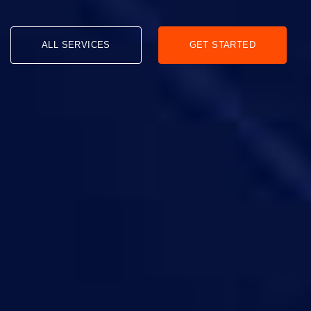
ALL SERVICES
GET STARTED