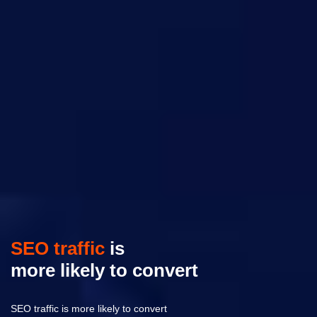
SEO traffic
is
more likely to convert
SEO traffic is more likely to convert