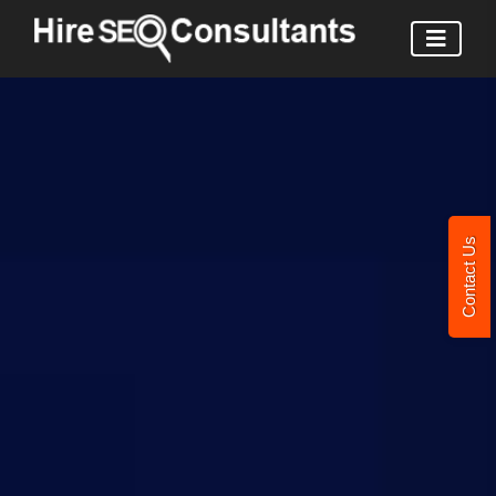
Contact Us