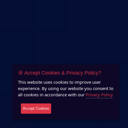
🍪 Accept Cookies & Privacy Policy?
This website uses cookies to improve user
experience. By using our website you consent to
all cookies in accordance with our
Privacy Policy
Accept Cookies