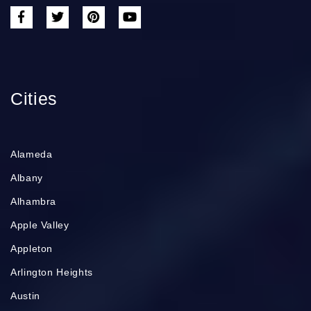
Cities
Alameda
Albany
Alhambra
Apple Valley
Appleton
Arlington Heights
Austin