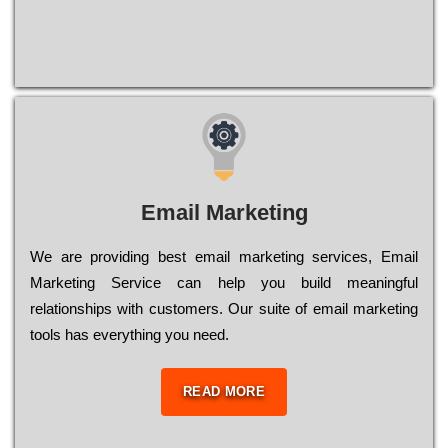
Email Marketing
We are providing best email marketing services, Email
Marketing Service can help you build meaningful
relationships with customers. Our suite of email marketing
tools has everything you need.
READ MORE