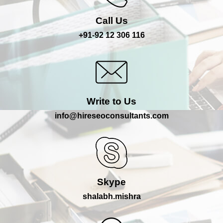
Call Us
+91-92 12 306 116
Write to Us
info@hireseoconsultants.com
Skype
shalabh.mishra