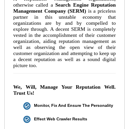
otherwise called a
Search Engine Reputation
Management Company (SERM)
is a priceless
partner in this unstable economy that
organizations are by and by compelled to
explore through. A decent SERM is completely
vested in the accomplishment of their customer
organization, aiding reputation management as
well as observing the open view of their
customer organization and attempting to keep up
a decent reputation as well as a sound digital
picture too.
We, Will, Manage Your Reputation Well.
Trust Us!
Monitor, Fix And Ensure The Personality
Effect Web Crawler Results