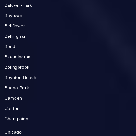
Baldwin-Park
Baytown
Bellflower
Bellingham
Bend
Bloomington
Bolingbrook
Boynton Beach
Buena Park
Camden
Canton
Champaign
Chicago