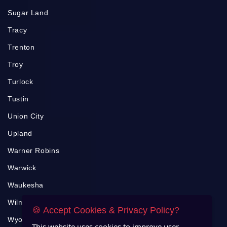
Sugar Land
Tracy
Trenton
Troy
Turlock
Tustin
Union City
Upland
Warner Robins
Warwick
Waukesha
Wilmington
🍪 Accept Cookies & Privacy Policy?
Wyoming
This website uses cookies to improve user