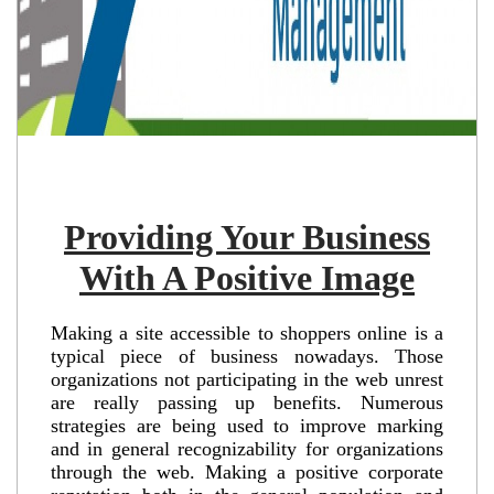
Providing Your Business
With A Positive Image
Making a site accessible to shoppers online is a
typical piece of business nowadays. Those
organizations not participating in the web unrest
are really passing up benefits. Numerous
strategies are being used to improve marking
and in general recognizability for organizations
through the web. Making a positive corporate