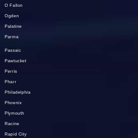
O Fallon
Ogden
Palatine
Parma
Passaic
Pawtucket
Perris
Pharr
Philadelphia
Phoenix
Plymouth
Racine
Rapid City