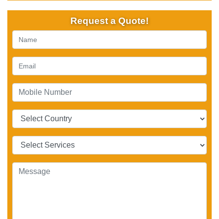
Request a Quote!