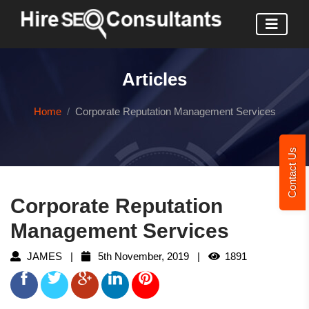
Articles
Home
Corporate Reputation Management Services
Contact Us
Corporate Reputation
Management Services
JAMES |
5th November, 2019 |
1891