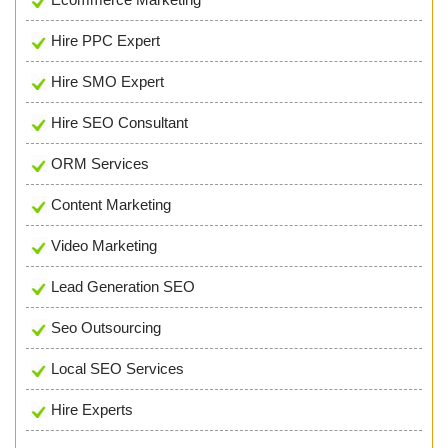
Hire PPC Expert
Hire SMO Expert
Hire SEO Consultant
ORM Services
Content Marketing
Video Marketing
Lead Generation SEO
Seo Outsourcing
Local SEO Services
Hire Experts