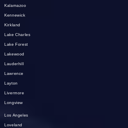
Kalamazoo
Kennewick
Kirkland
Lake Charles
Lake Forest
Lakewood
Lauderhill
Lawrence
Layton
Livermore
Longview
Los Angeles
Loveland