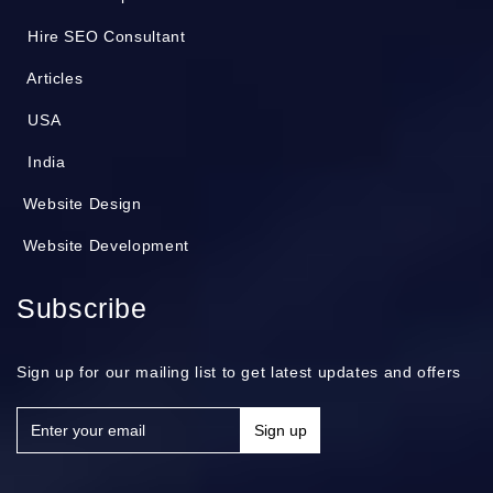
Hire SEO Consultant
Articles
USA
India
Website Design
Website Development
Subscribe
Sign up for our mailing list to get latest updates and offers