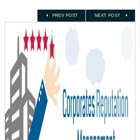
PREV POST
NEXT POST