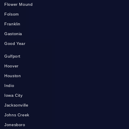
Flower Mound
Folsom
Franklin
Gastonia
Good Year
Gulfport
Hoover
Houston
Indio
Iowa City
Jacksonville
Johns Creek
Jonesboro