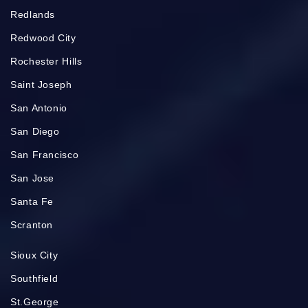
Redlands
Redwood City
Rochester Hills
Saint Joseph
San Antonio
San Diego
San Francisco
San Jose
Santa Fe
Scranton
Sioux City
Southfield
St.George