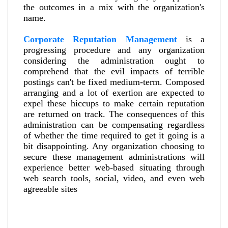
the outcomes in a mix with the organization's
name.
Corporate Reputation Management
is a
progressing procedure and any organization
considering the administration ought to
comprehend that the evil impacts of terrible
postings can't be fixed medium-term. Composed
arranging and a lot of exertion are expected to
expel these hiccups to make certain reputation
are returned on track. The consequences of this
administration can be compensating regardless
of whether the time required to get it going is a
bit disappointing. Any organization choosing to
secure these management administrations will
experience better web-based situating through
web search tools, social, video, and even web
agreeable sites