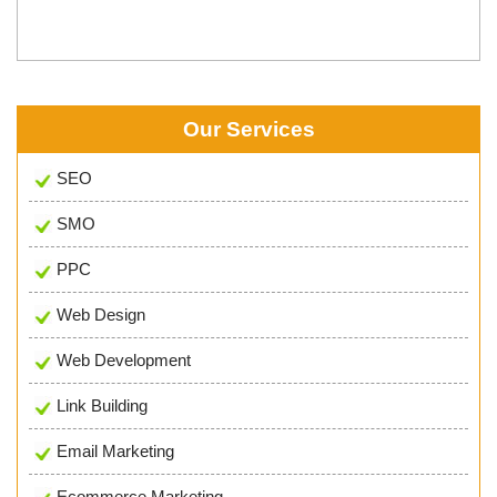
Our Services
SEO
SMO
PPC
Web Design
Web Development
Link Building
Email Marketing
Ecommerce Marketing