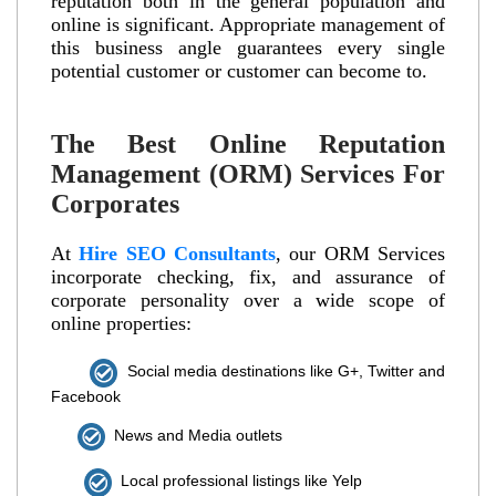
reputation both in the general population and
online is significant. Appropriate management of
this business angle guarantees every single
potential customer or customer can become to.
The Best Online Reputation
Management (ORM) Services For
Corporates
At
Hire SEO Consultants
, our ORM Services
incorporate checking, fix, and assurance of
corporate personality over a wide scope of
online properties:
Social media destinations like G+, Twitter and
Facebook
News and Media outlets
Local professional listings like Yelp