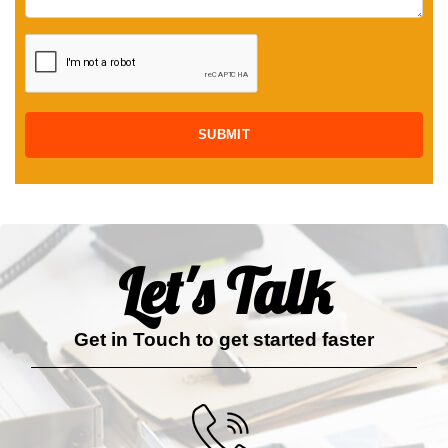
Let's Talk
Get in Touch to get started faster