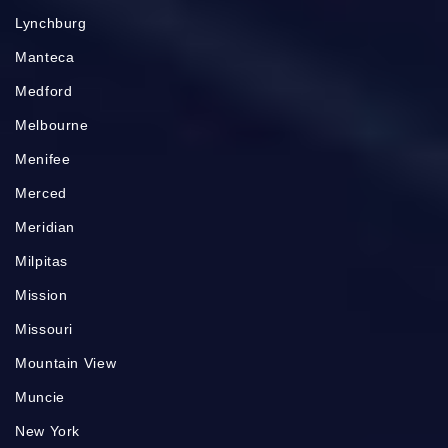
Lynchburg
Manteca
Medford
Melbourne
Menifee
Merced
Meridian
Milpitas
Mission
Missouri
Mountain View
Muncie
New York