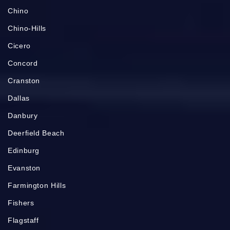
Chino
Chino-Hills
Cicero
Concord
Cranston
Dallas
Danbury
Deerfield Beach
Edinburg
Evanston
Farmington Hills
Fishers
Flagstaff