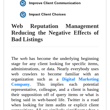
Improve Client Communication
Impact Client Choices
Web Reputation Management
Reducing the Negative Effects of
Bad Listings
The web has become the underlying beginning
stage for any client looking for specific items,
administrations, or data. Nearly everybody uses
web crawlers to become familiar with an
organization such as a
Digital Marketing
Company
. This implies each potential
representative, colleague, and a client is basing
their supposition off of query items or what is
being said in web-based life. Twitter is a road
when looking for item audits or explicit client