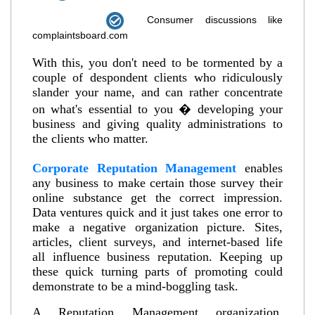
Consumer discussions like
complaintsboard.com
With this, you don't need to be tormented by a
couple of despondent clients who ridiculously
slander your name, and can rather concentrate
on what's essential to you � developing your
business and giving quality administrations to
the clients who matter.
Corporate Reputation Management
enables
any business to make certain those survey their
online substance get the correct impression.
Data ventures quick and it just takes one error to
make a negative organization picture. Sites,
articles, client surveys, and internet-based life
all influence business reputation. Keeping up
these quick turning parts of promoting could
demonstrate to be a mind-boggling task.
A Reputation Management organization,