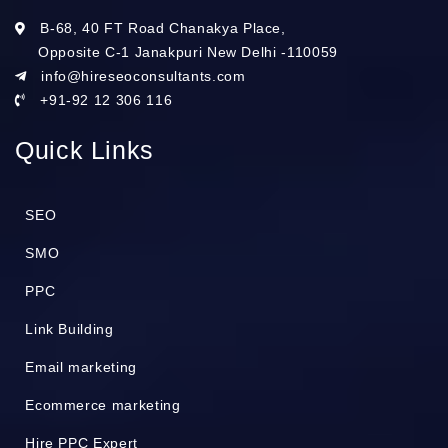
B-68, 40 FT Road Chanakya Place,
Opposite C-1 Janakpuri New Delhi -110059
info@hireseoconsultants.com
+91-92 12 306 116
Quick Links
SEO
SMO
PPC
Link Building
Email marketing
Ecommerce marketing
Hire PPC Expert