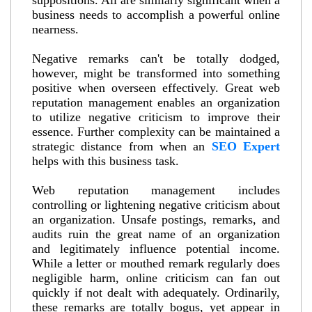
suppositions. All are similarly significant when a
business needs to accomplish a powerful online
nearness.
Negative remarks can't be totally dodged,
however, might be transformed into something
positive when overseen effectively. Great web
reputation management enables an organization
to utilize negative criticism to improve their
essence. Further complexity can be maintained a
strategic distance from when an
SEO Expert
helps with this business task.
Web reputation management includes
controlling or lightening negative criticism about
an organization. Unsafe postings, remarks, and
audits ruin the great name of an organization
and legitimately influence potential income.
While a letter or mouthed remark regularly does
negligible harm, online criticism can fan out
quickly if not dealt with adequately. Ordinarily,
these remarks are totally bogus, yet appear in