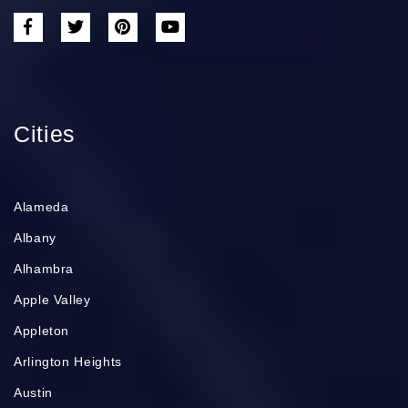
Cities
Alameda
Albany
Alhambra
Apple Valley
Appleton
Arlington Heights
Austin