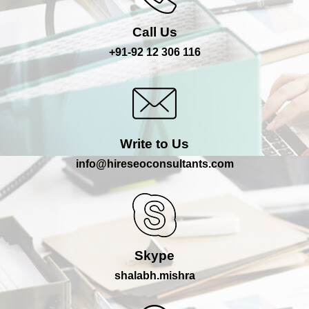
Call Us
+91-92 12 306 116
Write to Us
info@hireseoconsultants.com
Skype
shalabh.mishra