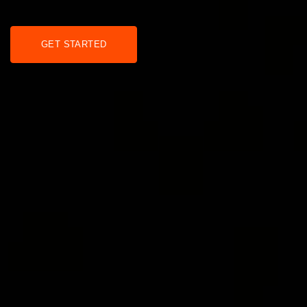
GET STARTED