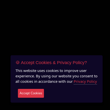
🍪 Accept Cookies & Privacy Policy?
This website uses cookies to improve user
experience. By using our website you consent to
all cookies in accordance with our
Privacy Policy
Accept Cookies