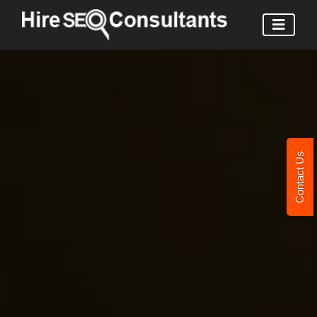
Contact Us