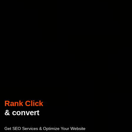
Rank Click
& convert
Get SEO Services & Optimize Your Website