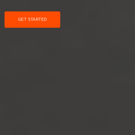
GET STARTED