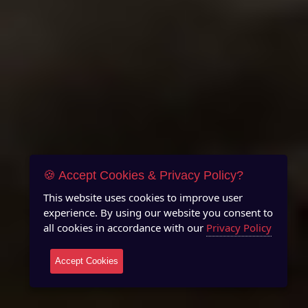
🍪 Accept Cookies & Privacy Policy?
This website uses cookies to improve user
experience. By using our website you consent to
all cookies in accordance with our
Privacy Policy
Accept Cookies