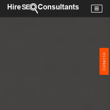
Contact Us