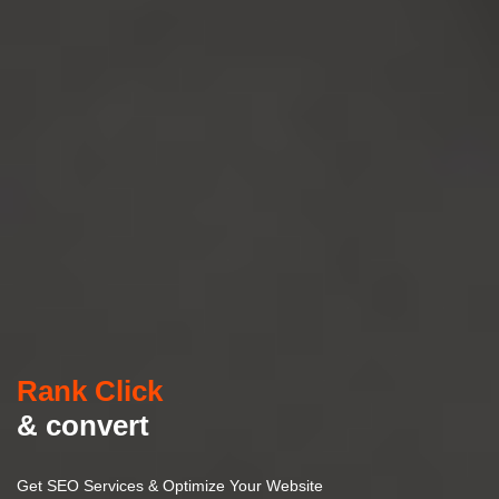
Rank Click
& convert
Get SEO Services & Optimize Your Website