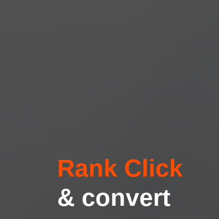
Rank Click
& convert