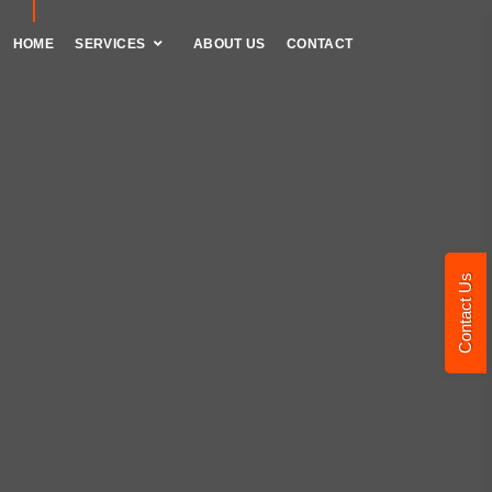
HOME
SERVICES
ABOUT US
CONTACT
Contact Us