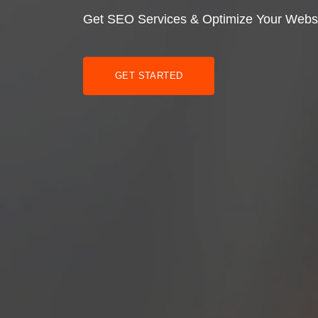
Get SEO Services & Optimize Your Webs
GET STARTED