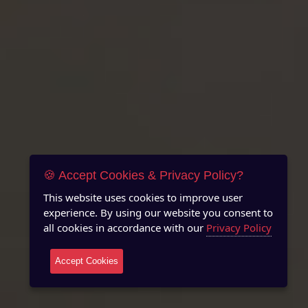
🍪 Accept Cookies & Privacy Policy?
This website uses cookies to improve user
experience. By using our website you consent to
all cookies in accordance with our
Privacy Policy
Accept Cookies