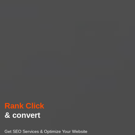
Rank Click
& convert
Get SEO Services & Optimize Your Website