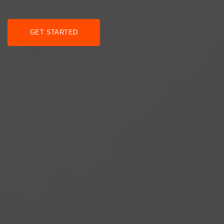
GET STARTED