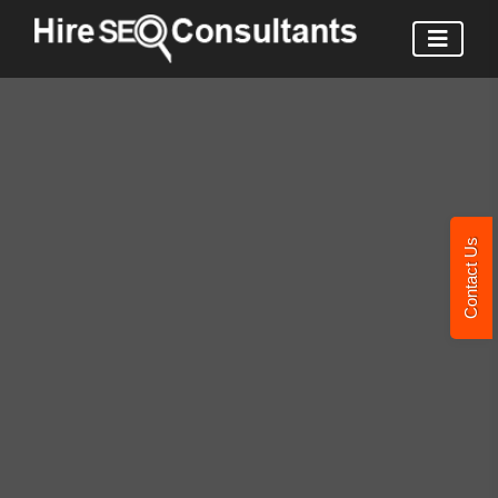
Contact Us