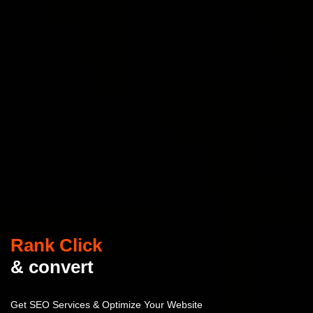
Rank Click
& convert
Get SEO Services & Optimize Your Website