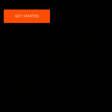
GET STARTED