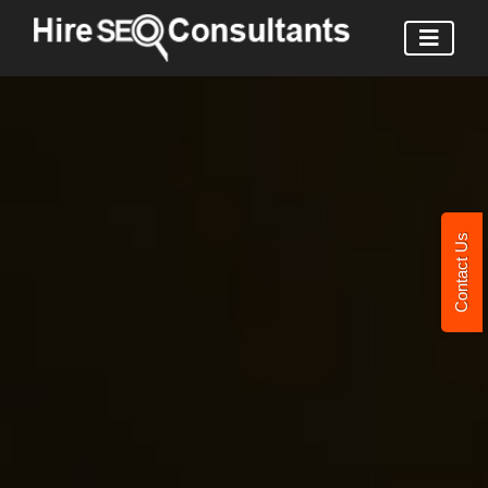
Contact Us