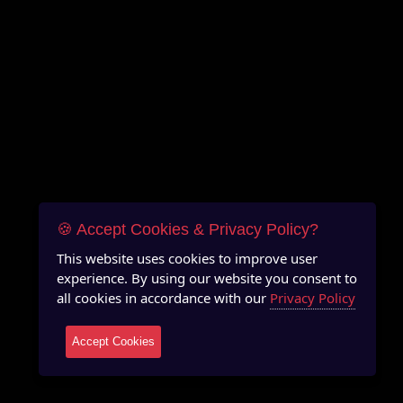
🍪 Accept Cookies & Privacy Policy?
This website uses cookies to improve user
experience. By using our website you consent to
all cookies in accordance with our
Privacy Policy
Accept Cookies