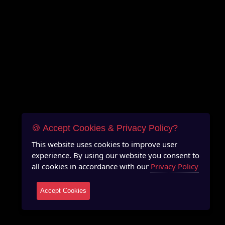
🍪 Accept Cookies & Privacy Policy?
This website uses cookies to improve user
experience. By using our website you consent to
all cookies in accordance with our
Privacy Policy
Accept Cookies