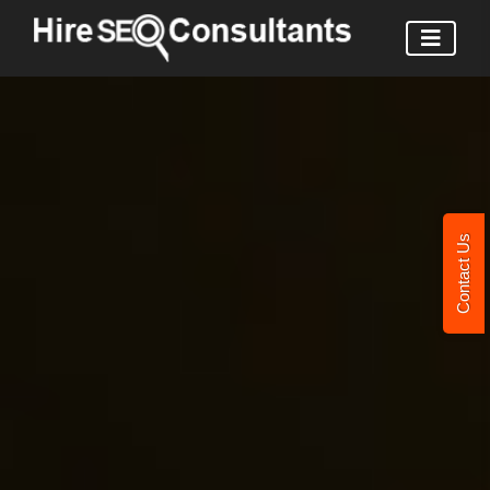
Contact Us