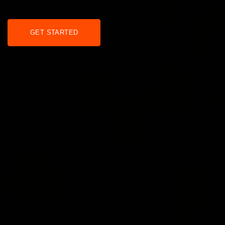
GET STARTED