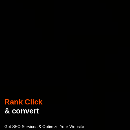
Rank Click
& convert
Get SEO Services & Optimize Your Website