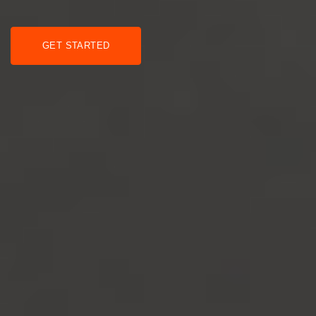
GET STARTED