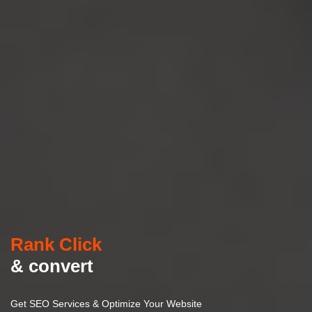
Rank Click
& convert
Get SEO Services & Optimize Your Website