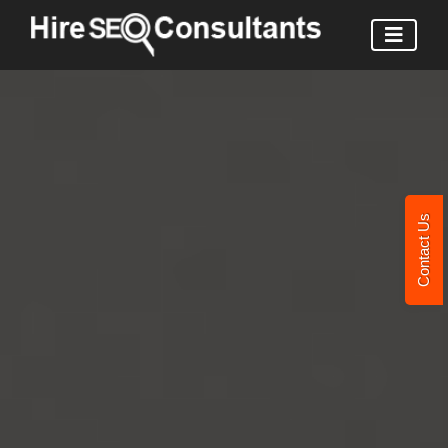
Contact Us