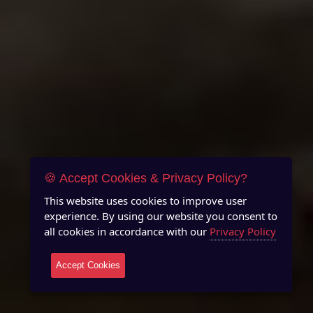
🍪 Accept Cookies & Privacy Policy?
This website uses cookies to improve user
experience. By using our website you consent to
all cookies in accordance with our
Privacy Policy
Accept Cookies