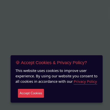
🍪 Accept Cookies & Privacy Policy?
This website uses cookies to improve user
experience. By using our website you consent to
all cookies in accordance with our
Privacy Policy
Accept Cookies