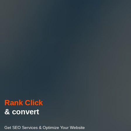
Rank Click
& convert
Get SEO Services & Optimize Your Website