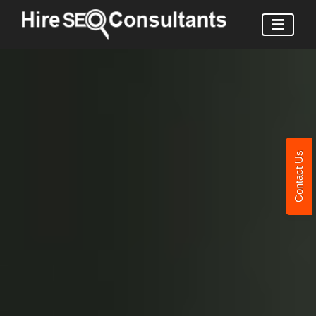
Contact Us