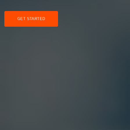
GET STARTED