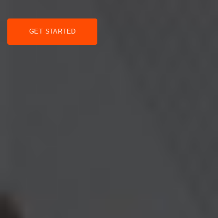
GET STARTED