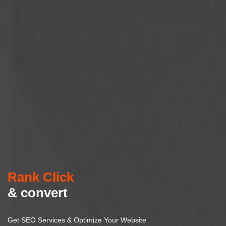
Rank Click
& convert
Get SEO Services & Optimize Your Website