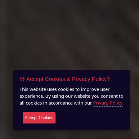
🍪 Accept Cookies & Privacy Policy?
This website uses cookies to improve user
experience. By using our website you consent to
all cookies in accordance with our
Privacy Policy
Accept Cookies