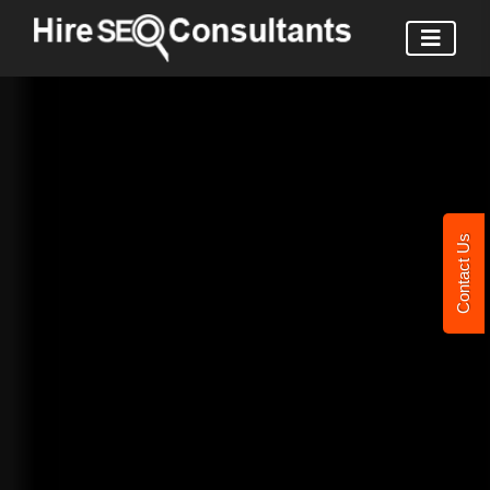
Contact Us