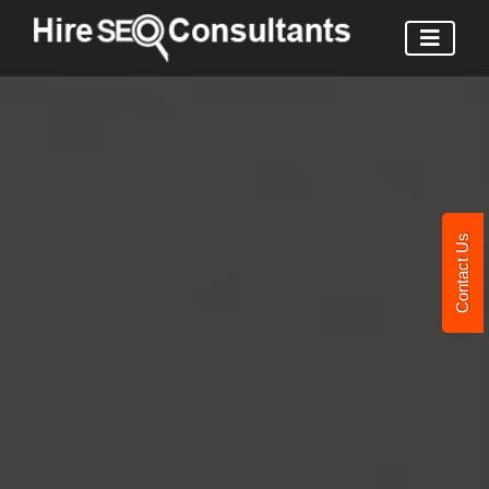
Contact Us