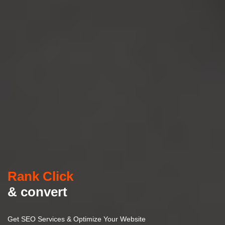
Rank Click
& convert
Get SEO Services & Optimize Your Website