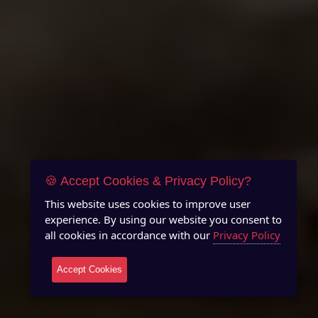
🍪 Accept Cookies & Privacy Policy?
This website uses cookies to improve user
experience. By using our website you consent to
all cookies in accordance with our
Privacy Policy
Accept Cookies