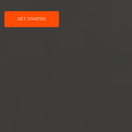
GET STARTED