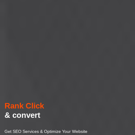
Rank Click
& convert
Get SEO Services & Optimize Your Website