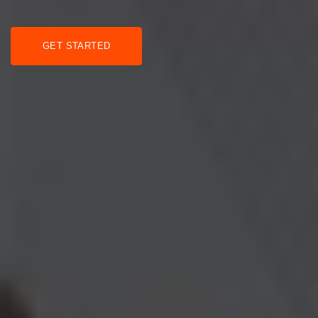
GET STARTED