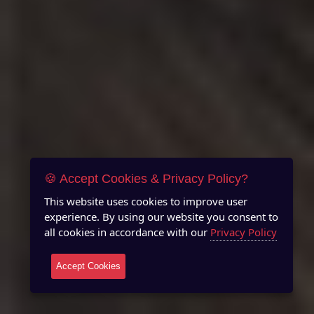
🍪 Accept Cookies & Privacy Policy?
This website uses cookies to improve user
experience. By using our website you consent to
all cookies in accordance with our
Privacy Policy
Accept Cookies