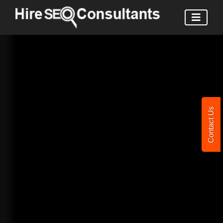
Contact Us