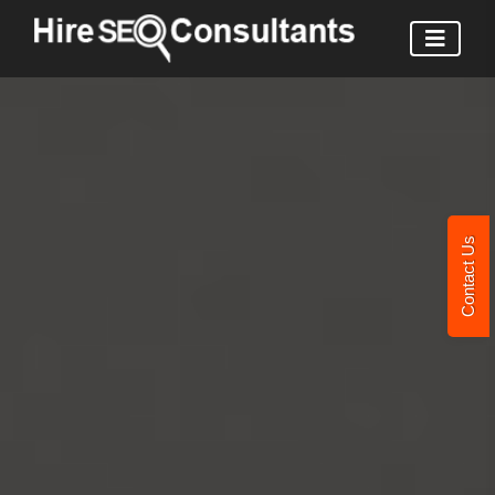
Contact Us