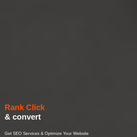
Rank Click
& convert
Get SEO Services & Optimize Your Website