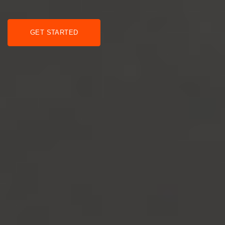
GET STARTED