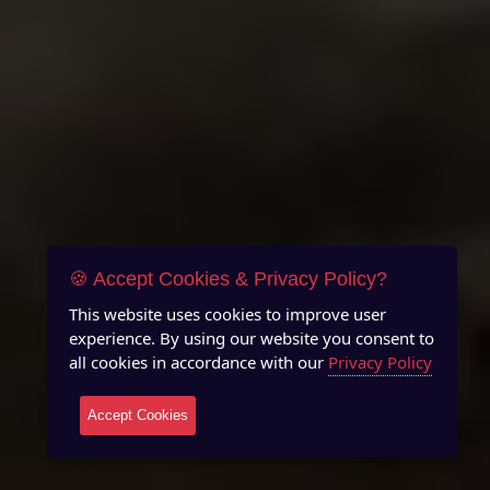
🍪 Accept Cookies & Privacy Policy?
This website uses cookies to improve user
experience. By using our website you consent to
all cookies in accordance with our
Privacy Policy
Accept Cookies