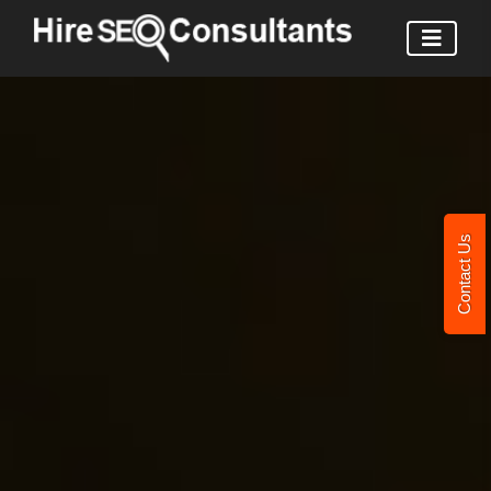
Contact Us