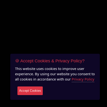
🍪 Accept Cookies & Privacy Policy?
This website uses cookies to improve user
experience. By using our website you consent to
all cookies in accordance with our
Privacy Policy
Accept Cookies