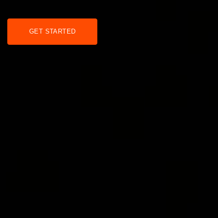
GET STARTED