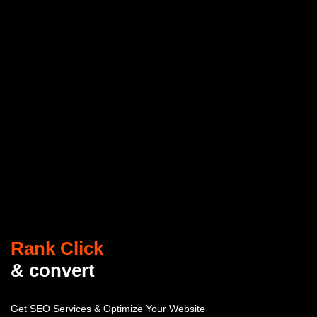
Rank Click
& convert
Get SEO Services & Optimize Your Website