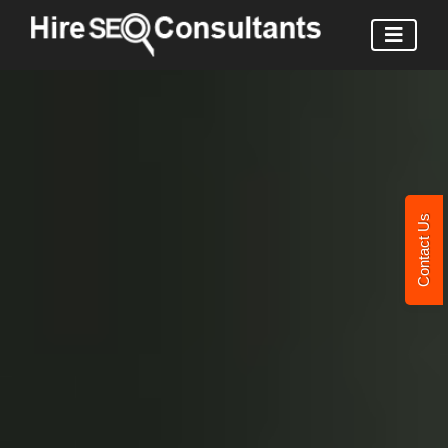
Contact Us