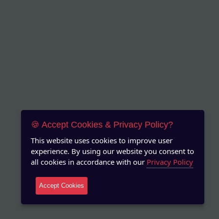
🍪 Accept Cookies & Privacy Policy?
This website uses cookies to improve user
experience. By using our website you consent to
all cookies in accordance with our
Privacy Policy
Accept Cookies