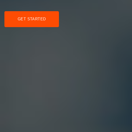
GET STARTED