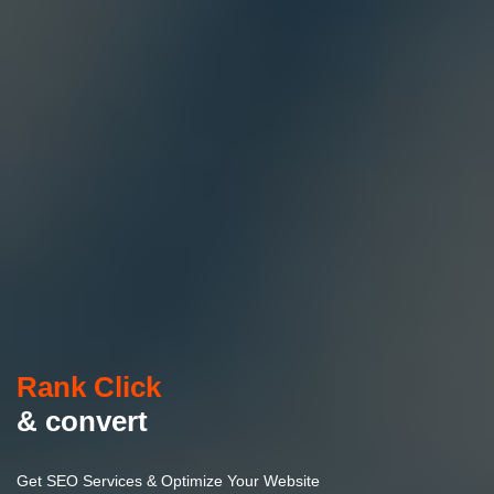
Rank Click
& convert
Get SEO Services & Optimize Your Website