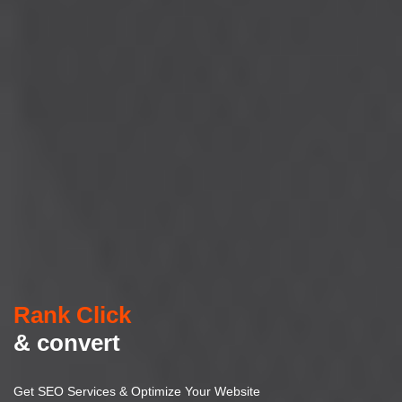
Rank Click
& convert
Get SEO Services & Optimize Your Website