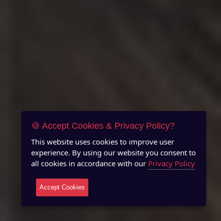
🍪 Accept Cookies & Privacy Policy?
This website uses cookies to improve user
experience. By using our website you consent to
all cookies in accordance with our
Privacy Policy
Accept Cookies