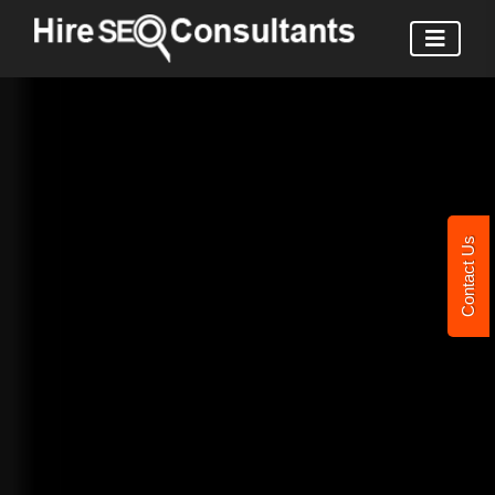
Contact Us