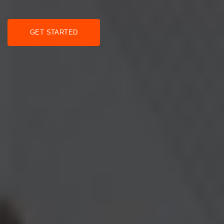
GET STARTED