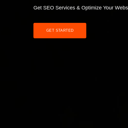
Get SEO Services & Optimize Your Webs
GET STARTED