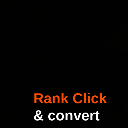
Rank Click
& convert