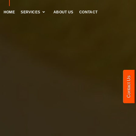
HOME
SERVICES
ABOUT US
CONTACT
Contact Us