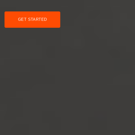
GET STARTED