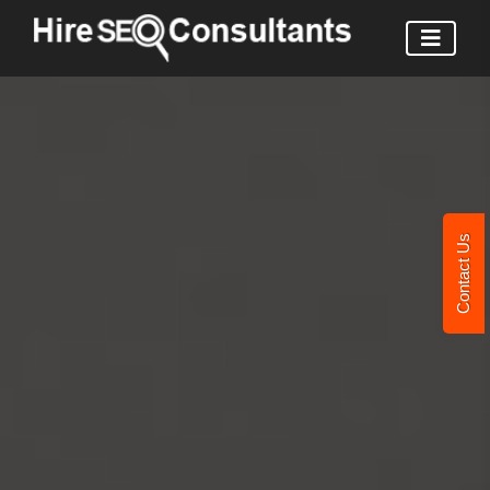
Contact Us