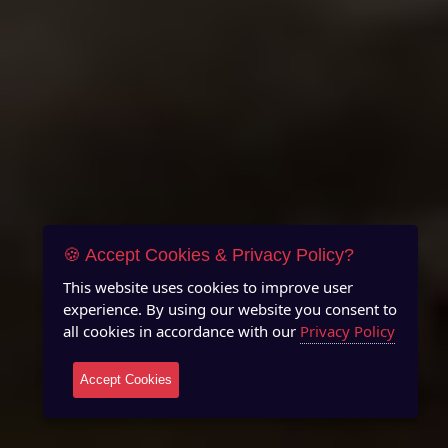
🍪 Accept Cookies & Privacy Policy?
This website uses cookies to improve user
experience. By using our website you consent to
all cookies in accordance with our
Privacy Policy
Accept Cookies