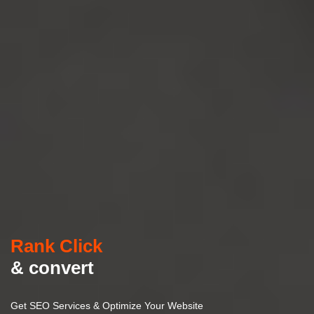
Rank Click
& convert
Get SEO Services & Optimize Your Website