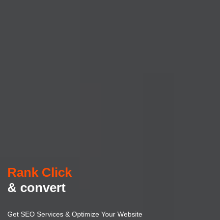
Rank Click
& convert
Get SEO Services & Optimize Your Website