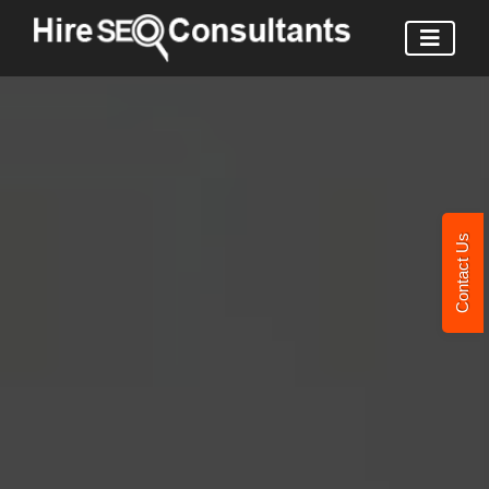
Contact Us