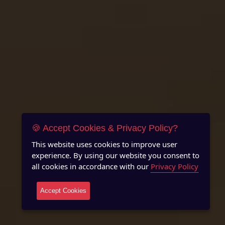
🍪 Accept Cookies & Privacy Policy?
This website uses cookies to improve user
experience. By using our website you consent to
all cookies in accordance with our
Privacy Policy
Accept Cookies