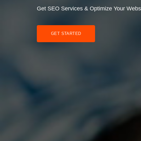
Get SEO Services & Optimize Your Webs
GET STARTED