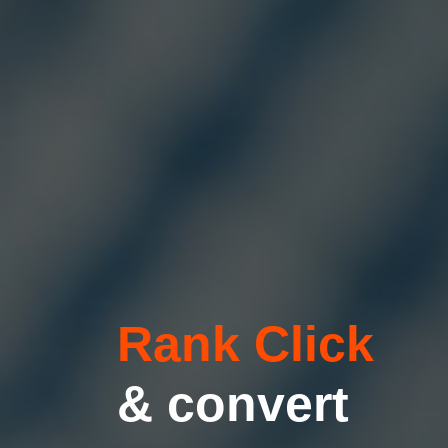
Rank Click
& convert