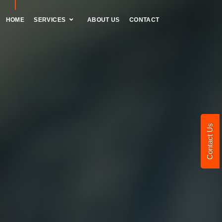
HOME
SERVICES
ABOUT US
CONTACT
Contact Us