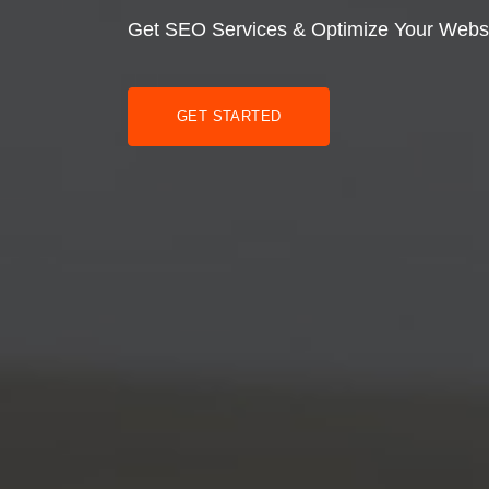
Get SEO Services & Optimize Your Webs
GET STARTED