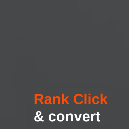
Rank Click
& convert