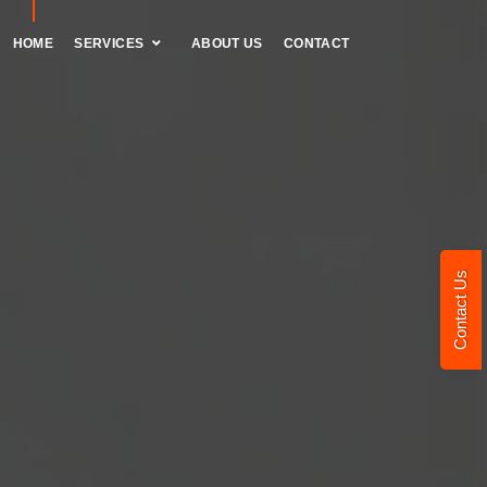
HOME
SERVICES
ABOUT US
CONTACT
Contact Us