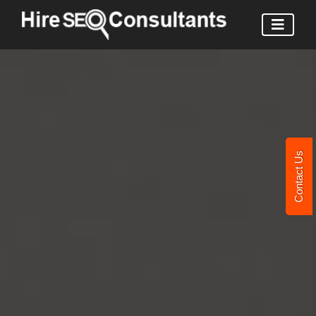
Contact Us