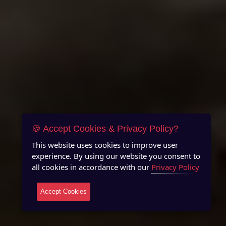
🍪 Accept Cookies & Privacy Policy?
This website uses cookies to improve user
experience. By using our website you consent to
all cookies in accordance with our
Privacy Policy
Accept Cookies