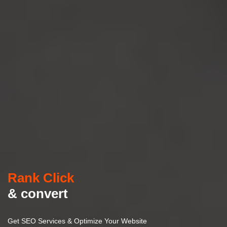
Rank Click
& convert
Get SEO Services & Optimize Your Website