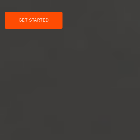
GET STARTED