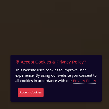
🍪 Accept Cookies & Privacy Policy?
This website uses cookies to improve user
experience. By using our website you consent to
all cookies in accordance with our
Privacy Policy
Accept Cookies