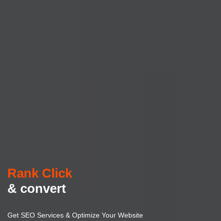
Rank Click
& convert
Get SEO Services & Optimize Your Website