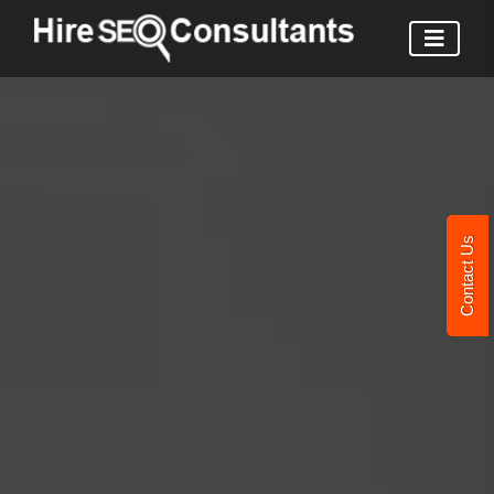
Contact Us