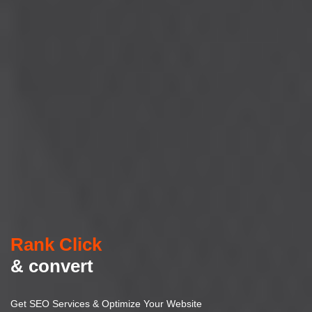
Rank Click
& convert
Get SEO Services & Optimize Your Website