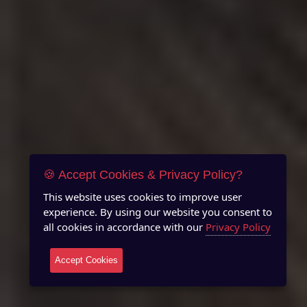
🍪 Accept Cookies & Privacy Policy?
This website uses cookies to improve user
experience. By using our website you consent to
all cookies in accordance with our
Privacy Policy
Accept Cookies