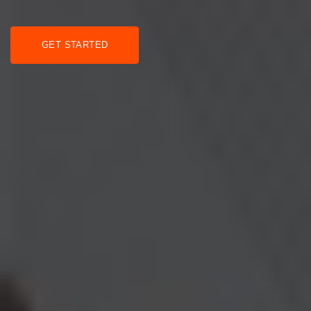
GET STARTED