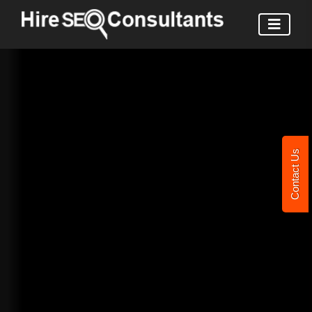
Contact Us