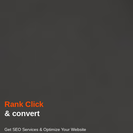
Rank Click
& convert
Get SEO Services & Optimize Your Website