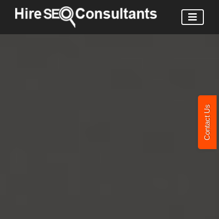
Contact Us