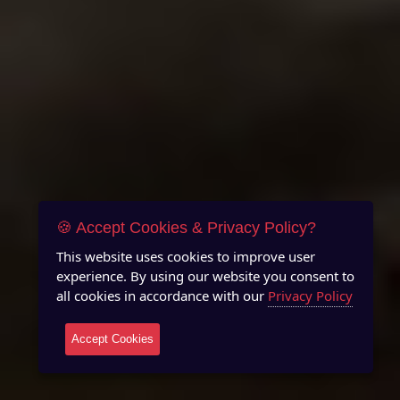
🍪 Accept Cookies & Privacy Policy?
This website uses cookies to improve user
experience. By using our website you consent to
all cookies in accordance with our
Privacy Policy
Accept Cookies