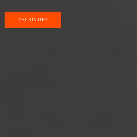
GET STARTED