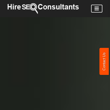
Contact Us