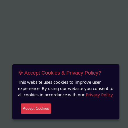
🍪 Accept Cookies & Privacy Policy?
This website uses cookies to improve user
experience. By using our website you consent to
all cookies in accordance with our
Privacy Policy
Accept Cookies