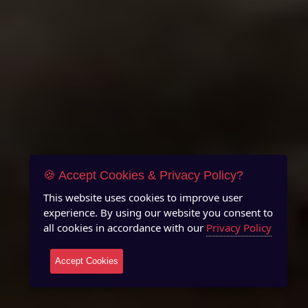
🍪 Accept Cookies & Privacy Policy?
This website uses cookies to improve user
experience. By using our website you consent to
all cookies in accordance with our
Privacy Policy
Accept Cookies