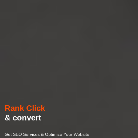
Rank Click
& convert
Get SEO Services & Optimize Your Website