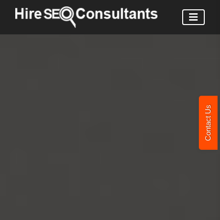
Contact Us