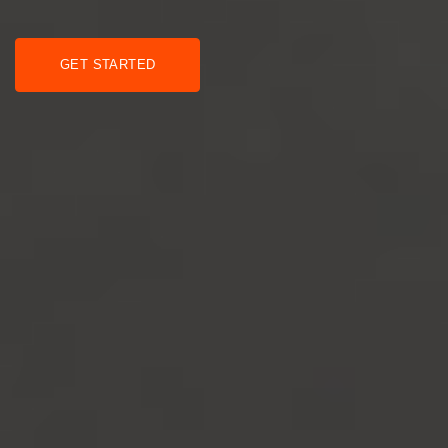
GET STARTED