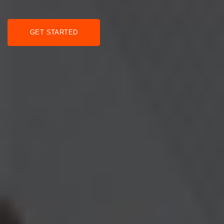
GET STARTED