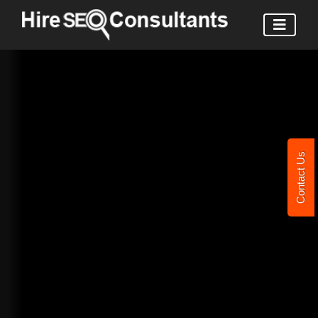
Contact Us