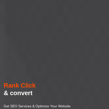
Rank Click
& convert
Get SEO Services & Optimize Your Website