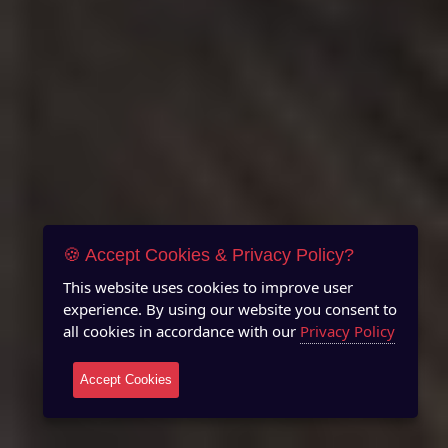
🍪 Accept Cookies & Privacy Policy?
This website uses cookies to improve user
experience. By using our website you consent to
all cookies in accordance with our
Privacy Policy
Accept Cookies