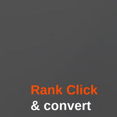
Rank Click
& convert