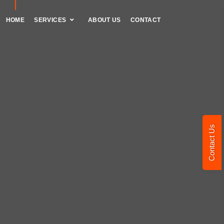
HOME
SERVICES
ABOUT US
CONTACT
Contact Us