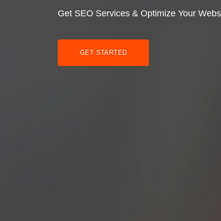
Get SEO Services & Optimize Your Webs
GET STARTED