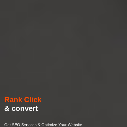
Rank Click
& convert
Get SEO Services & Optimize Your Website