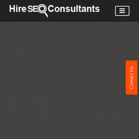
Contact Us