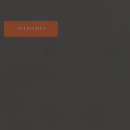
GET STARTED