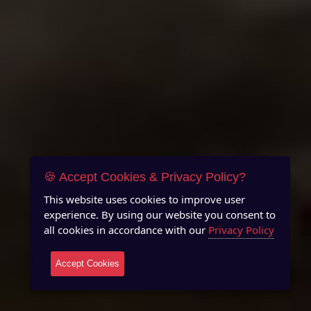
🍪 Accept Cookies & Privacy Policy?
This website uses cookies to improve user
experience. By using our website you consent to
all cookies in accordance with our
Privacy Policy
Accept Cookies