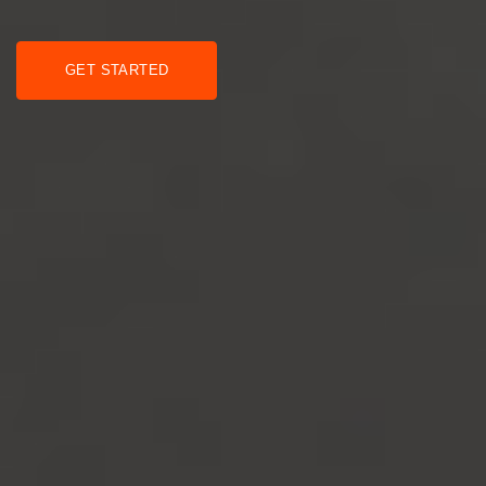
GET STARTED