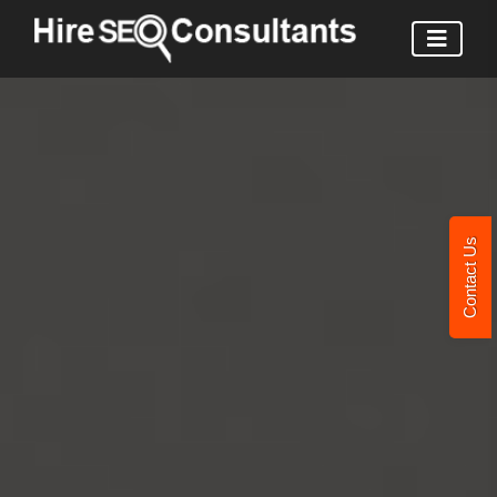
Contact Us