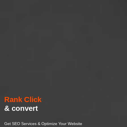
Rank Click
& convert
Get SEO Services & Optimize Your Website