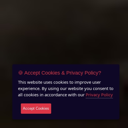
🍪 Accept Cookies & Privacy Policy?
This website uses cookies to improve user
experience. By using our website you consent to
all cookies in accordance with our
Privacy Policy
Accept Cookies