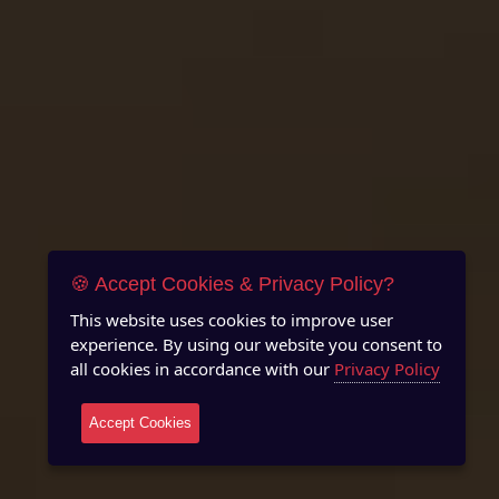
🍪 Accept Cookies & Privacy Policy?
This website uses cookies to improve user
experience. By using our website you consent to
all cookies in accordance with our
Privacy Policy
Accept Cookies