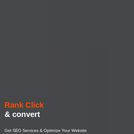
Rank Click
& convert
Get SEO Services & Optimize Your Website