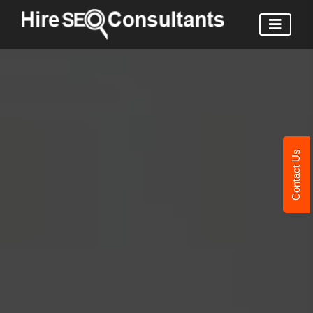
Contact Us