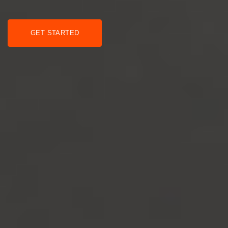
GET STARTED