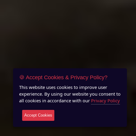
🍪 Accept Cookies & Privacy Policy?
This website uses cookies to improve user
experience. By using our website you consent to
all cookies in accordance with our
Privacy Policy
Accept Cookies