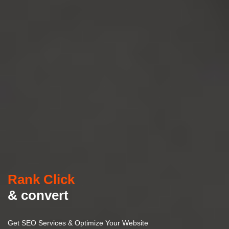
Rank Click
& convert
Get SEO Services & Optimize Your Website