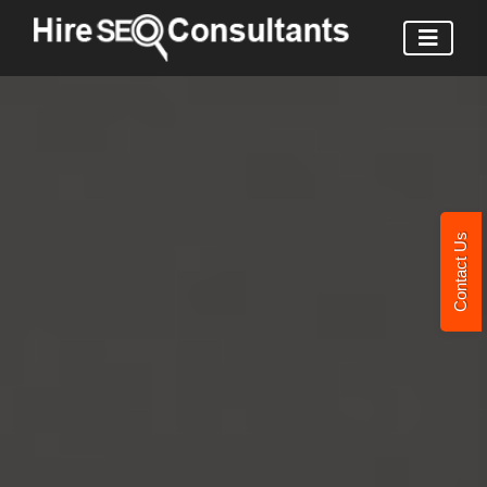
Contact Us