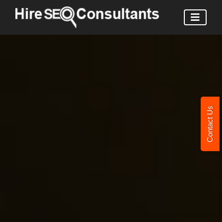
Contact Us