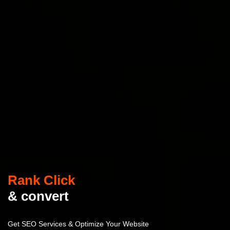
Rank Click
& convert
Get SEO Services & Optimize Your Website