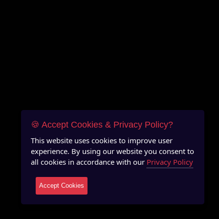
🍪 Accept Cookies & Privacy Policy?
This website uses cookies to improve user
experience. By using our website you consent to
all cookies in accordance with our
Privacy Policy
Accept Cookies