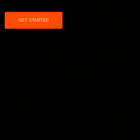
GET STARTED