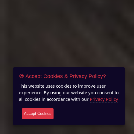
🍪 Accept Cookies & Privacy Policy?
This website uses cookies to improve user
experience. By using our website you consent to
all cookies in accordance with our
Privacy Policy
Accept Cookies