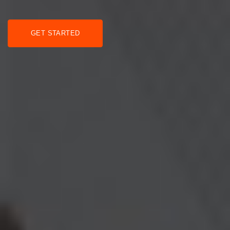
GET STARTED