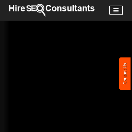
Contact Us