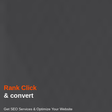
Rank Click
& convert
Get SEO Services & Optimize Your Website