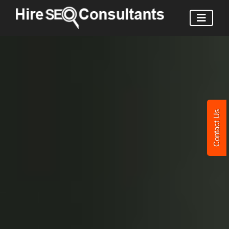
Contact Us