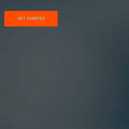
GET STARTED