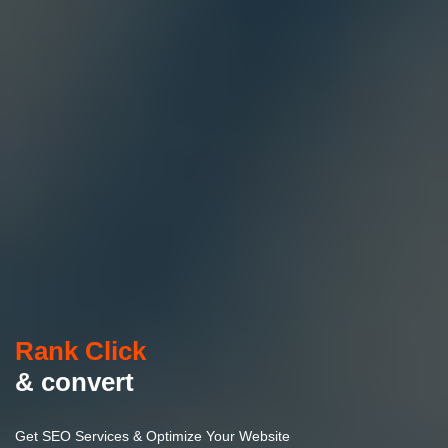
Rank Click
& convert
Get SEO Services & Optimize Your Website