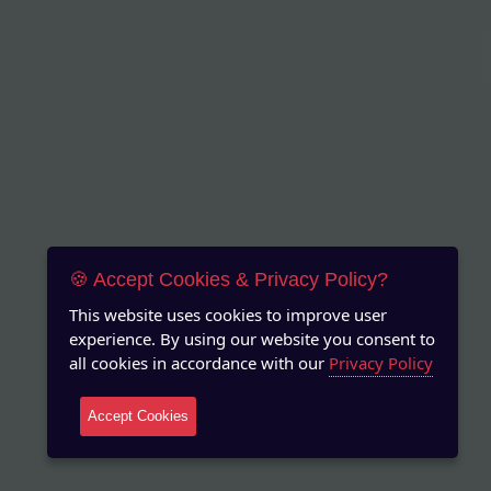
🍪 Accept Cookies & Privacy Policy?
This website uses cookies to improve user
experience. By using our website you consent to
all cookies in accordance with our
Privacy Policy
Accept Cookies