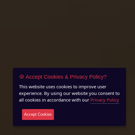
🍪 Accept Cookies & Privacy Policy?
This website uses cookies to improve user
experience. By using our website you consent to
all cookies in accordance with our
Privacy Policy
Accept Cookies