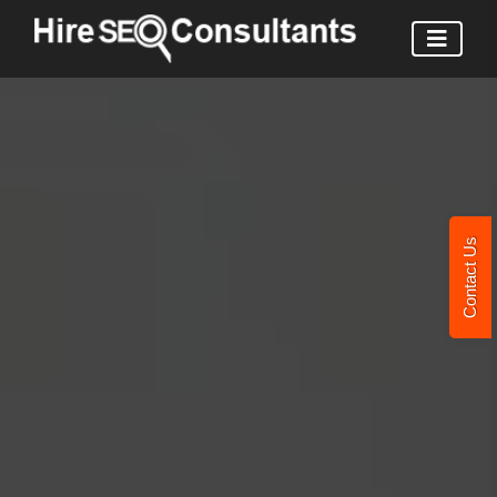
Contact Us