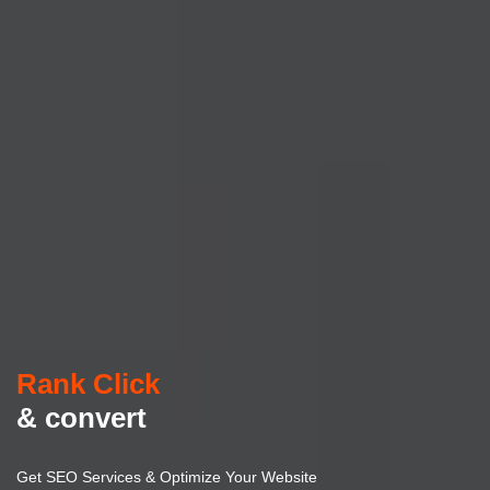
Rank Click
& convert
Get SEO Services & Optimize Your Website