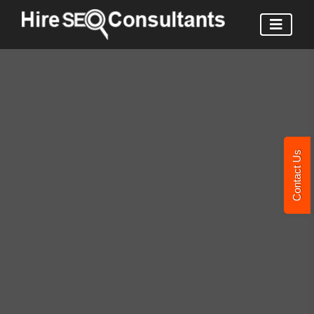
Contact Us