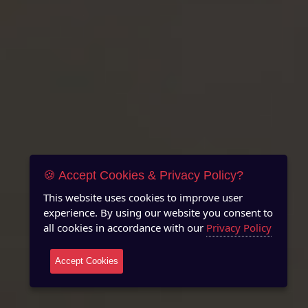
🍪 Accept Cookies & Privacy Policy?
This website uses cookies to improve user
experience. By using our website you consent to
all cookies in accordance with our
Privacy Policy
Accept Cookies