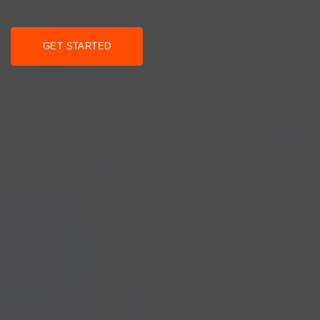
GET STARTED