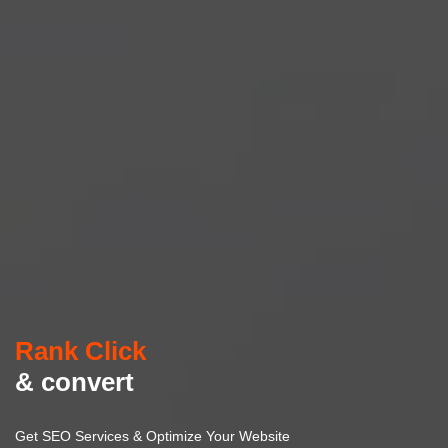
Rank Click
& convert
Get SEO Services & Optimize Your Website