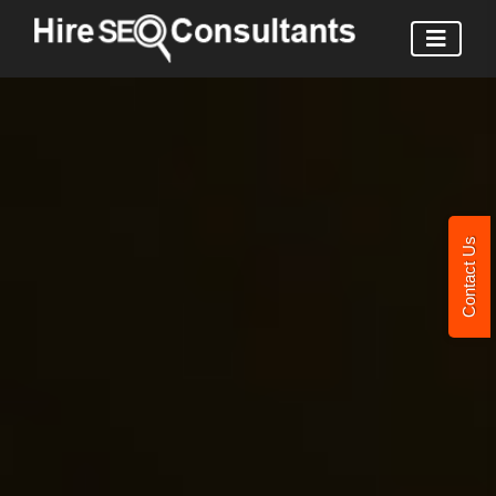
Contact Us