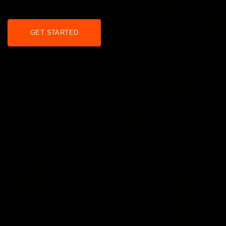
GET STARTED