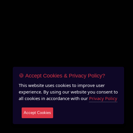
🍪 Accept Cookies & Privacy Policy?
This website uses cookies to improve user
experience. By using our website you consent to
all cookies in accordance with our
Privacy Policy
Accept Cookies