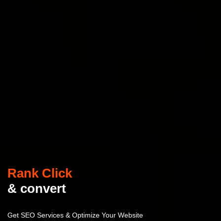
Rank Click
& convert
Get SEO Services & Optimize Your Website