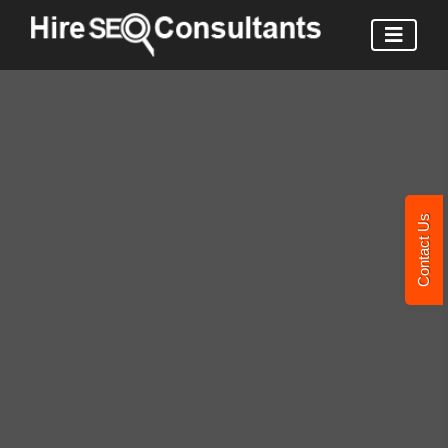
Contact Us