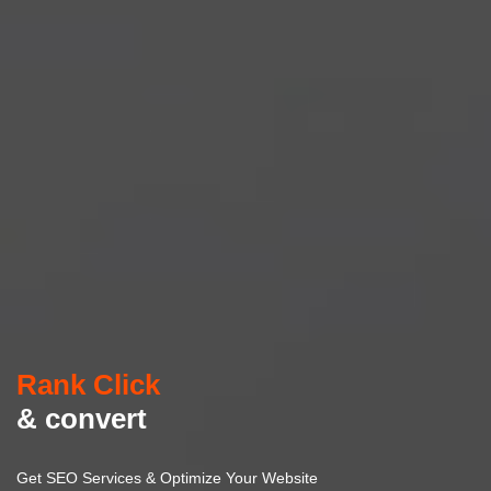
Rank Click
& convert
Get SEO Services & Optimize Your Website