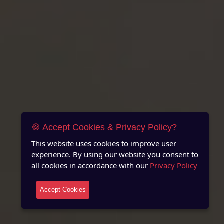
🍪 Accept Cookies & Privacy Policy?
This website uses cookies to improve user
experience. By using our website you consent to
all cookies in accordance with our
Privacy Policy
Accept Cookies