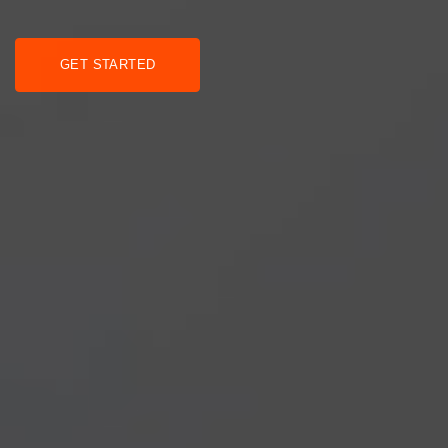
GET STARTED