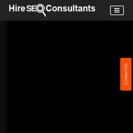
Contact Us