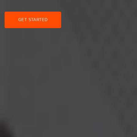
GET STARTED