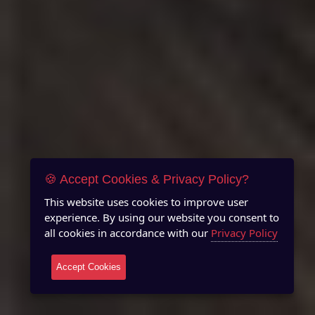
🍪 Accept Cookies & Privacy Policy?
This website uses cookies to improve user
experience. By using our website you consent to
all cookies in accordance with our
Privacy Policy
Accept Cookies