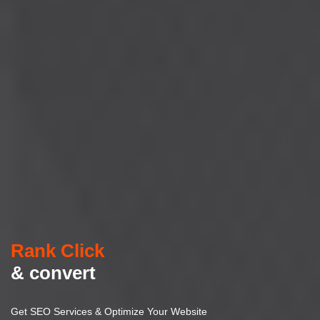
Rank Click
& convert
Get SEO Services & Optimize Your Website