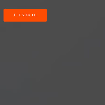
GET STARTED