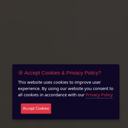
🍪 Accept Cookies & Privacy Policy?
This website uses cookies to improve user
experience. By using our website you consent to
all cookies in accordance with our
Privacy Policy
Accept Cookies