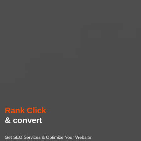
Rank Click
& convert
Get SEO Services & Optimize Your Website