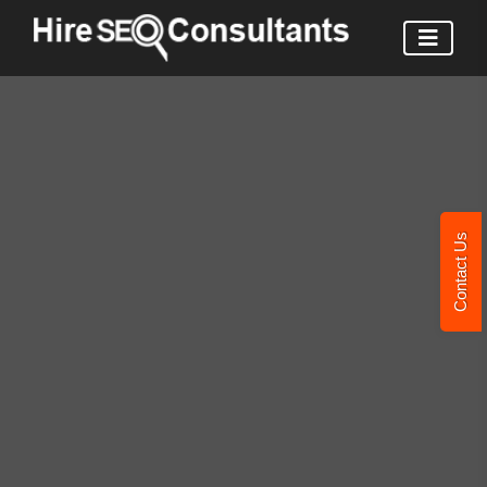
Contact Us