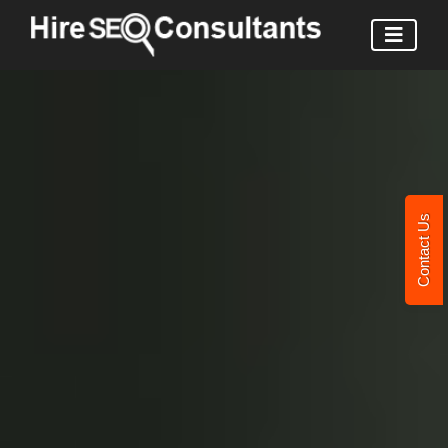
Contact Us