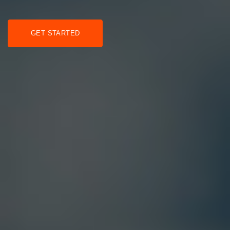
GET STARTED