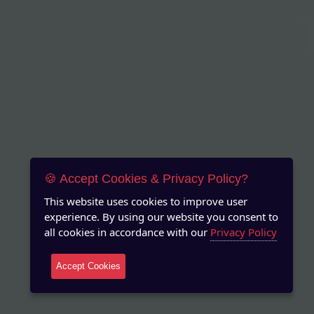
🍪 Accept Cookies & Privacy Policy?
This website uses cookies to improve user
experience. By using our website you consent to
all cookies in accordance with our
Privacy Policy
Accept Cookies