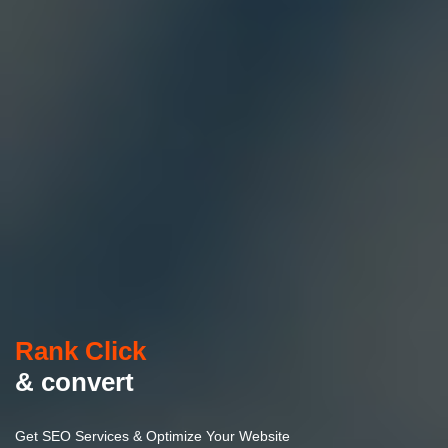
Rank Click
& convert
Get SEO Services & Optimize Your Website