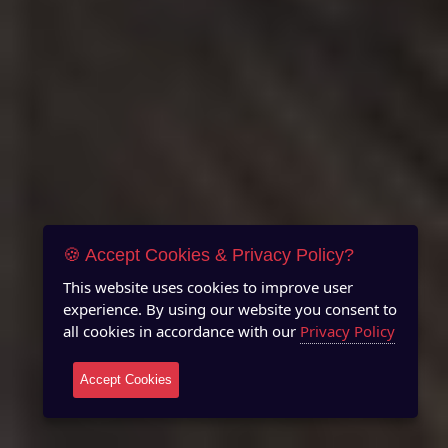
🍪 Accept Cookies & Privacy Policy?
This website uses cookies to improve user
experience. By using our website you consent to
all cookies in accordance with our
Privacy Policy
Accept Cookies