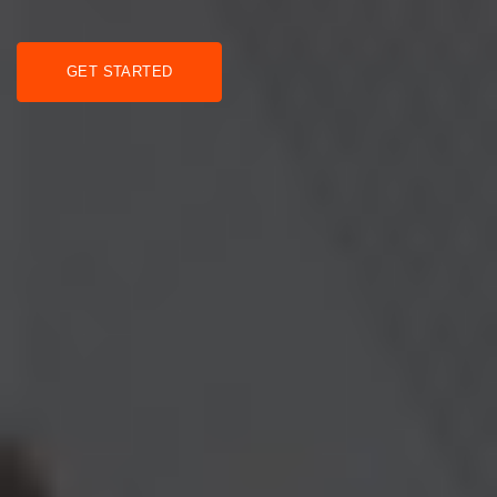
GET STARTED