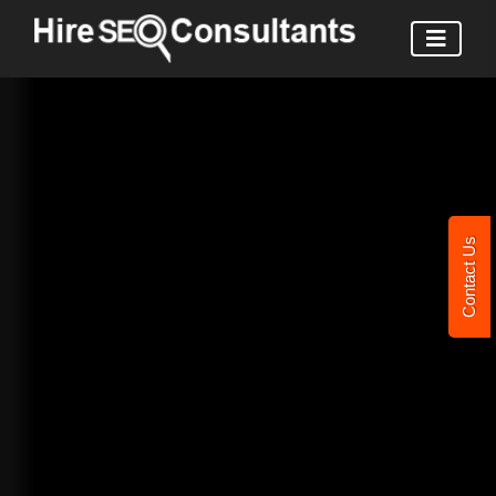
Contact Us