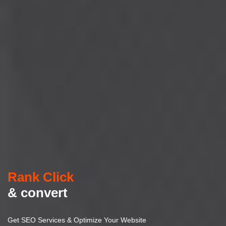
Rank Click
& convert
Get SEO Services & Optimize Your Website