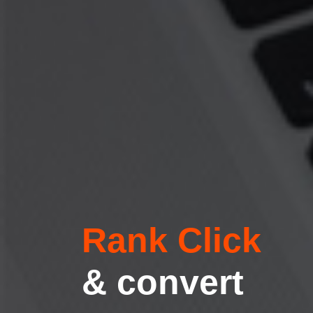
Rank Click
& convert