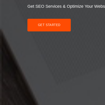
Get SEO Services & Optimize Your Webs
GET STARTED