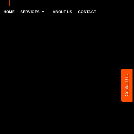
HOME
SERVICES
ABOUT US
CONTACT
Contact Us