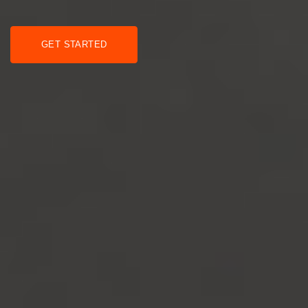
GET STARTED