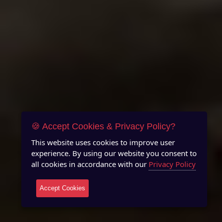
🍪 Accept Cookies & Privacy Policy?
This website uses cookies to improve user
experience. By using our website you consent to
all cookies in accordance with our
Privacy Policy
Accept Cookies