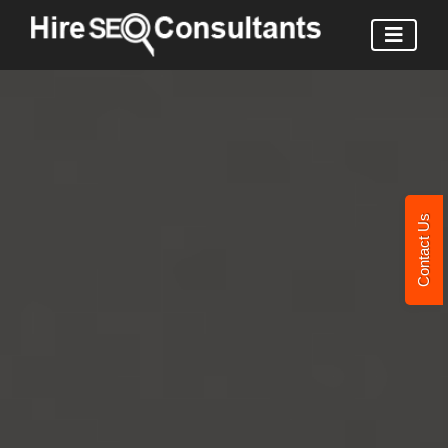
Contact Us