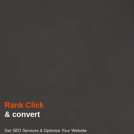
Rank Click
& convert
Get SEO Services & Optimize Your Website