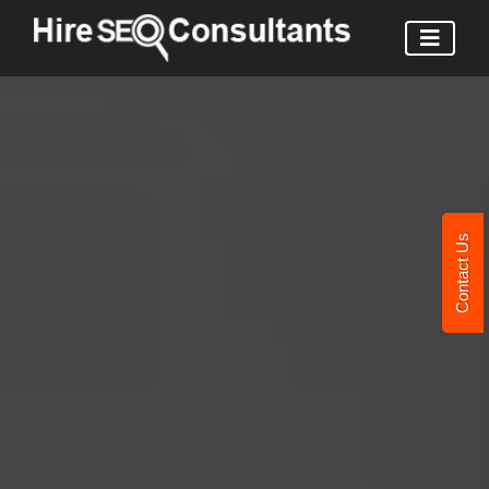
Contact Us