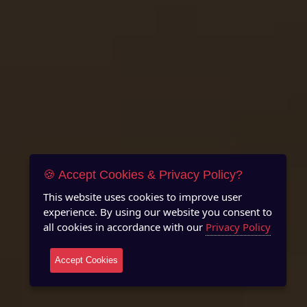
🍪 Accept Cookies & Privacy Policy?
This website uses cookies to improve user
experience. By using our website you consent to
all cookies in accordance with our
Privacy Policy
Accept Cookies