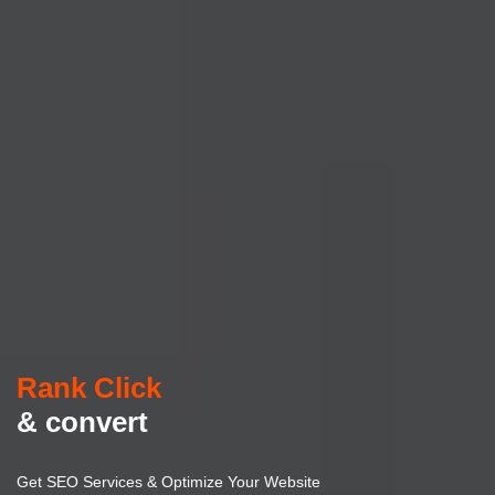
Rank Click
& convert
Get SEO Services & Optimize Your Website