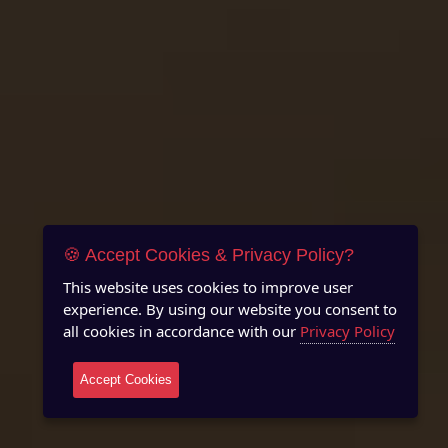
🍪 Accept Cookies & Privacy Policy?
This website uses cookies to improve user
experience. By using our website you consent to
all cookies in accordance with our
Privacy Policy
Accept Cookies