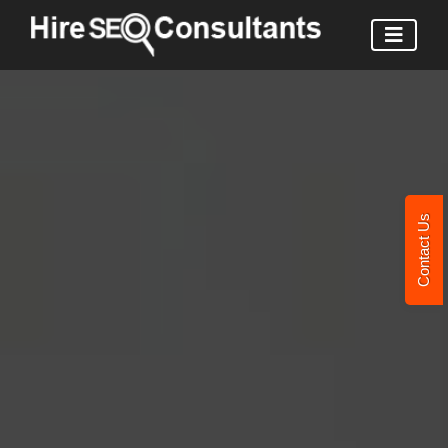
Contact Us