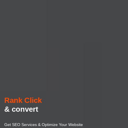
Rank Click
& convert
Get SEO Services & Optimize Your Website